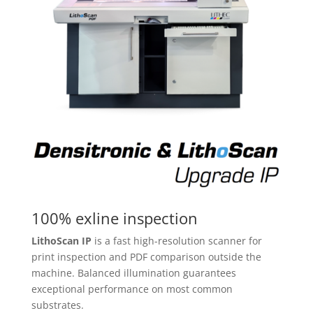
100% exline inspection
LithoScan IP
is a fast high-resolution scanner for
print inspection and PDF comparison outside the
machine. Balanced illumination guarantees
exceptional performance on most common
substrates.