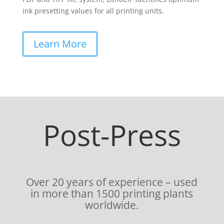
ink presetting values for all printing units.
Learn More
Post-Press
Over 20 years of experience – used
in more than 1500 printing plants
worldwide.