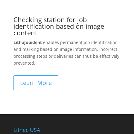
Checking station for job
identification based on image
content
LithoJobident
enables permanent job identification
and marking based on image information. Incorrect
processing steps or deliveries can thus be effectively
prevented.
Learn More
Lithec USA