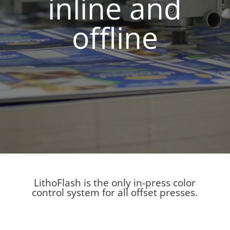
inline and
offline
LithoFlash
is the only in-press color
control system for all offset presses.