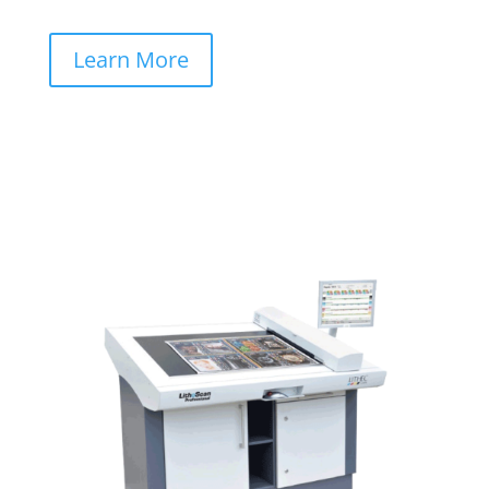
Learn More