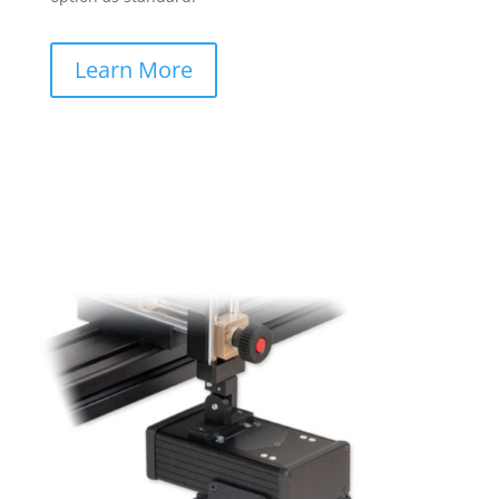
Learn More