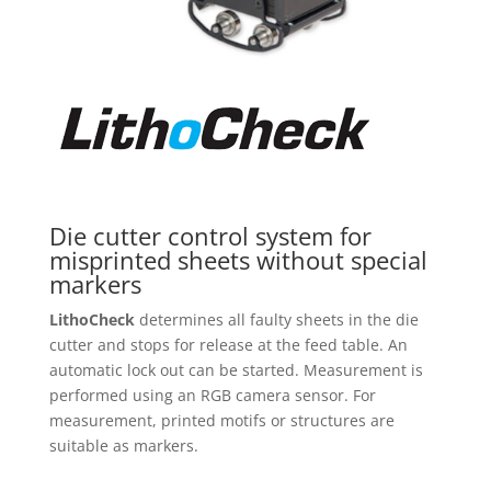
Die cutter control system for
misprinted sheets without special
markers
LithoCheck
determines all faulty sheets in the die
cutter and stops for release at the feed table. An
automatic lock out can be started. Measurement is
performed using an RGB camera sensor. For
measurement, printed motifs or structures are
suitable as markers.