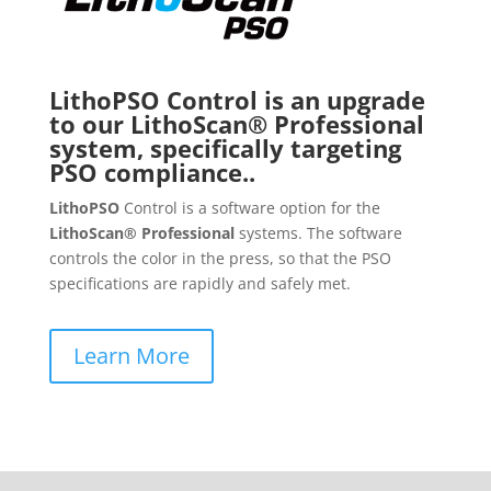
LithoPSO Control is an upgrade
to our LithoScan® Professional
system, specifically targeting
PSO compliance..
LithoPSO
Control is a software option for the
LithoScan® Professional
systems. The software
controls the color in the press, so that the PSO
specifications are rapidly and safely met.
Learn More