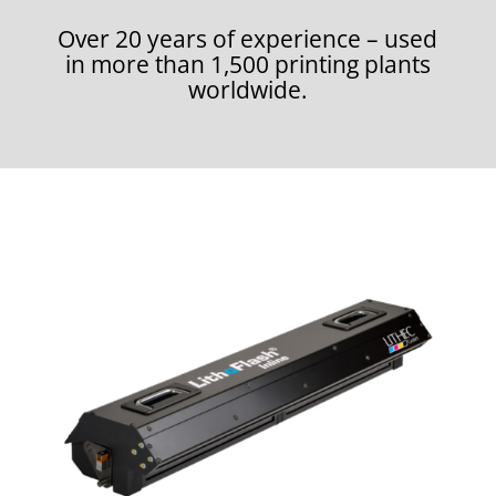
Over 20 years of experience – used
in more than 1,500 printing plants
worldwide.