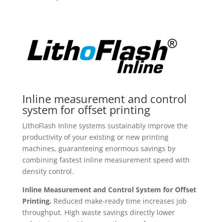
Inline measurement and control
system for offset printing
LithoFlash Inline systems sustainably improve the
productivity of your existing or new printing
machines, guaranteeing enormous savings by
combining fastest inline measurement speed with
density control.
Inline Measurement and Control System for Offset
Printing.
Reduced make-ready time increases job
throughput. High waste savings directly lower