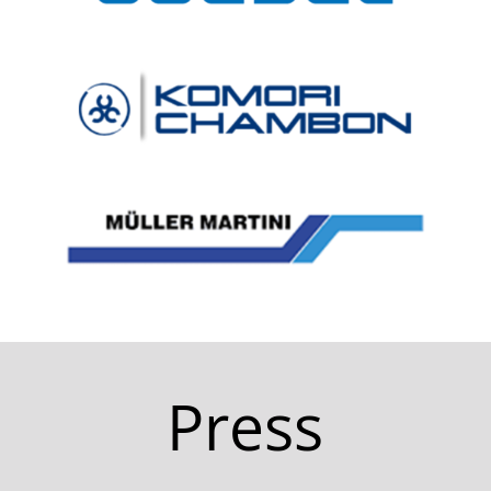
Press