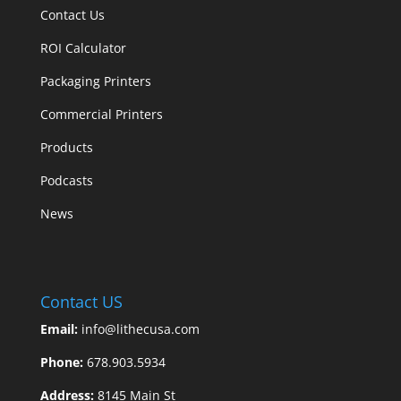
Contact Us
ROI Calculator
Packaging Printers
Commercial Printers
Products
Podcasts
News
Contact US
Email:
info@lithecusa.com
Phone:
678.903.5934
Address:
8145 Main St