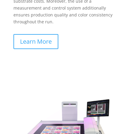
substrate costs. Moreover, the use of a
measurement and control system additionally
ensures production quality and color consistency
throughout the run.
Learn More