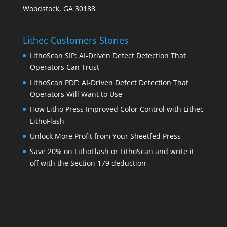
Woodstock, GA 30188
Lithec Customers Stories
LithoScan SIP: AI-Driven Defect Detection That
Operators Can Trust
LithoScan PDF: AI-Driven Defect Detection That
Operators Will Want to Use
How Litho Press Improved Color Control with Lithec
LithoFlash
Unlock More Profit from Your Sheetfed Press
Save 20% on LithoFlash or LithoScan and write it
off with the Section 179 deduction