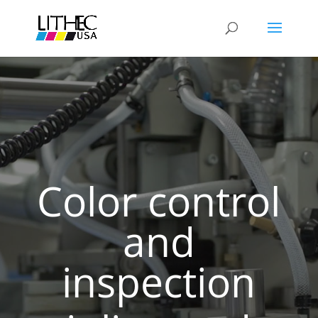
Color control
and
inspection