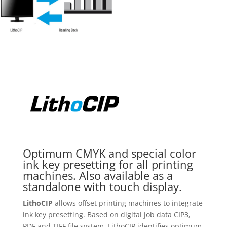
Optimum CMYK and special color
ink key presetting for all printing
machines. Also available as a
standalone with touch display.
LithoCIP
allows offset printing machines to integrate
ink key presetting. Based on digital job data CIP3,
PDF and TIFF file system, LithoCIP identifies optimum