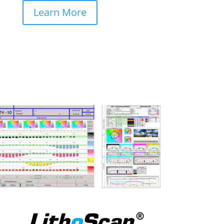
Learn More