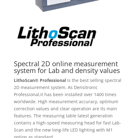
Spectral 2D online measurement
system for Lab and density values
LithoScan® Professional
is the best selling spectral
2D measurement system. As Densitronic
Professional,it has been installed over 1400 times
worldwide. High measurement accuracy, optimum
correction values and clear operation are its main
features. The measuring table latest generation
contains a high-speed measuring head for fast Lab-
Scan and the new long-life LED lighting with M1
option as standard.