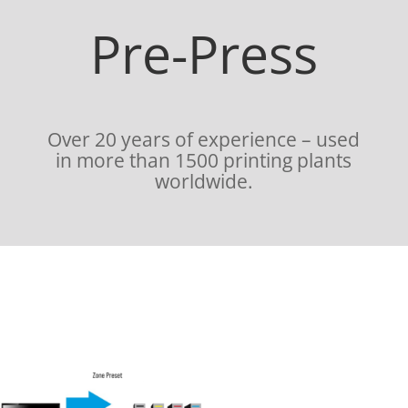
Pre-Press
Over 20 years of experience – used
in more than 1500 printing plants
worldwide.