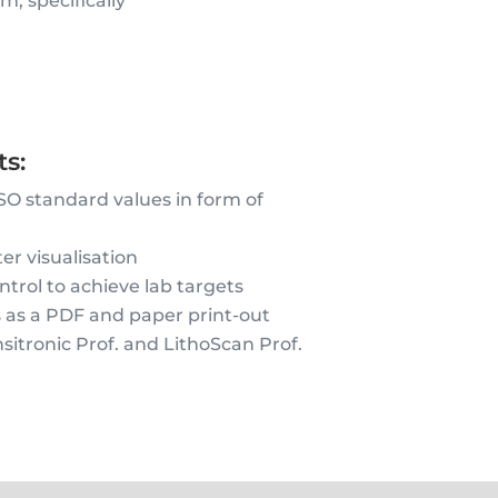
, specifically
s:
PSO standard values in form of
er visualisation
trol to achieve lab targets
s as a PDF and paper print-out
sitronic Prof. and LithoScan Prof.