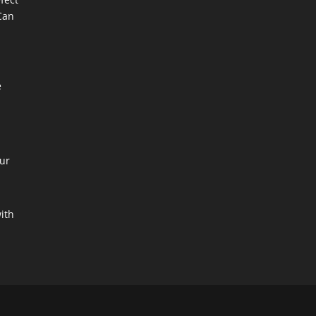
Can
e
ur
with