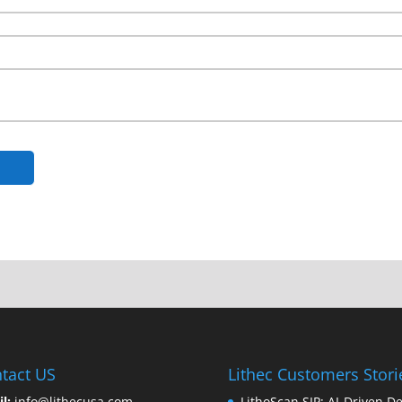
tact US
Lithec Customers Stori
il:
info@lithecusa.com
LithoScan SIP: AI-Driven De