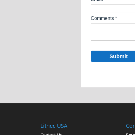
Lithec USA
Con
Contact Us
Ema