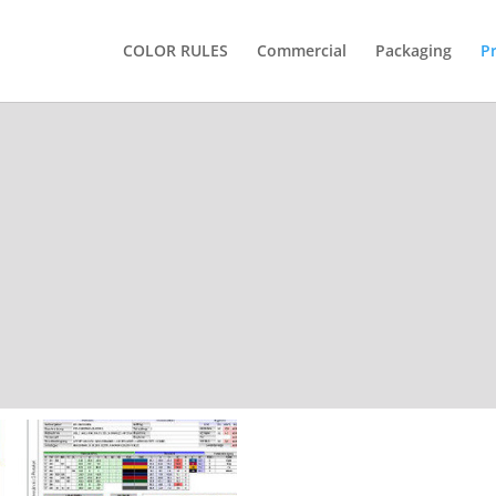
COLOR RULES
Commercial
Packaging
P