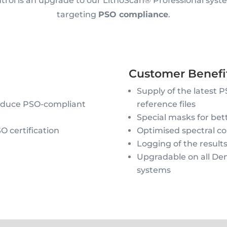
rol is an upgrade to our LithoScan® Professional system
targeting
PSO compliance
.
Customer Benefit
Supply of the latest 
roduce PSO-compliant
reference files
Special masks for bett
O certification
Optimised spectral con
Logging of the result
Upgradable on all Den
systems