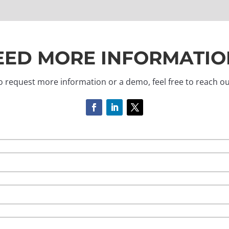
EED MORE INFORMATIO
o request more information or a demo, feel free to reach ou