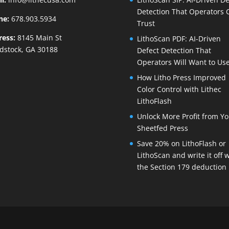
Detection That Operators 
ne:
678.903.5934
Trust
ress:
8145 Main St
LithoScan PDF: AI-Driven
dstock, GA 30188
Defect Detection That
Operators Will Want to Us
How Litho Press Improved
Color Control with Lithec
LithoFlash
Unlock More Profit from Yo
Sheetfed Press
Save 20% on LithoFlash or
LithoScan and write it off 
the Section 179 deduction