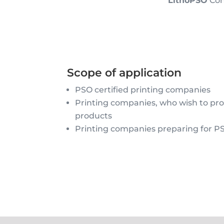
LithoPSO
Cont
Scope of application
PSO certified printing companies
Printing companies, who wish to p
products
Printing companies preparing for PS