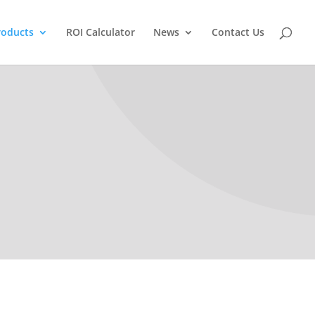
roducts
ROI Calculator
News
Contact Us
LithoScan PSO