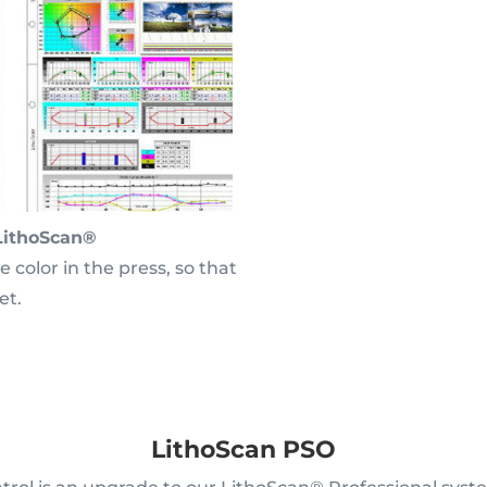
LithoScan®
 color in the press, so that
et.
LithoScan PSO