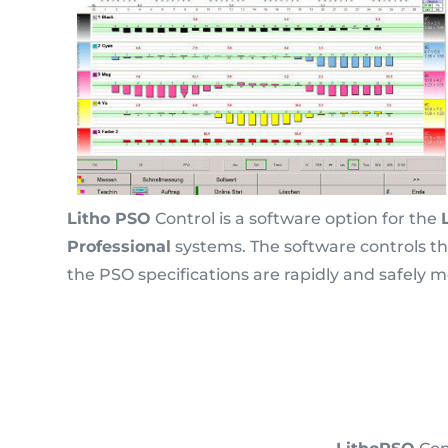
Litho PSO
Control is a software option for the
Professional
systems. The software controls the
the PSO specifications are rapidly and safely m