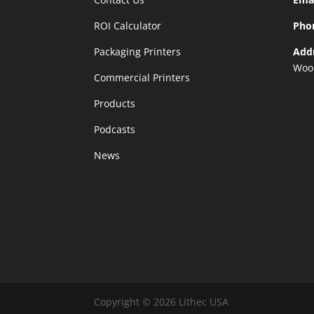
ROI Calculator
Pho
Packaging Printers
Add
Woo
Commercial Printers
Products
Podcasts
News
Copyright © 2026 Lithec USA